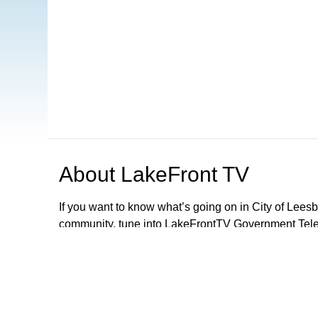
About
LakeFront TV
If you want to know what’s going on in City of Lee
community, tune into LakeFrontTV Government Telev
and can be found on Xfinity 22, Spectrum 497 and 
Apple TV, ROKU and Firestick or simply download 
LFTV, you can follow local government meetings, le
performances and parades, discover exciting activiti
City Of Leesburg Commission Meetings LIVE 2nd a