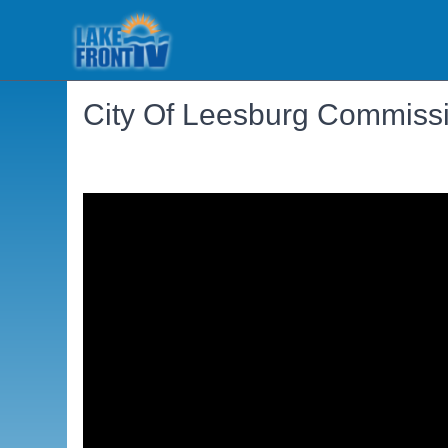
City Of Leesburg Commissi