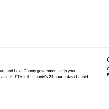
C
sburg and Lake County government, or in your
E
ision! LFTV is the county’s 24-hour-a-day channel
soon OpticalTel23. Download our digital channel on
our new free LakeFront TV app your smart phone. On
arn about City of Leesburg services, enjoy community
es, and engage in issues that affect you as a resident.
nd 4th Mondays of the Month (5:30PM) Lake County