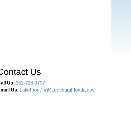
Contact Us
all Us:
352-728-9707
mail Us:
LakeFrontTV@LeesburgFlorida.gov
Connect With Us