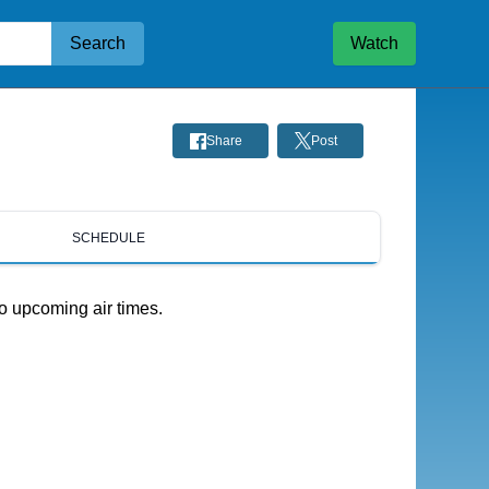
Search
Watch
Share
Post
SCHEDULE
o upcoming air times.