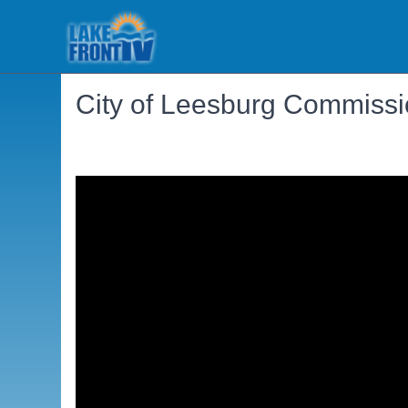
City of Leesburg Commissi