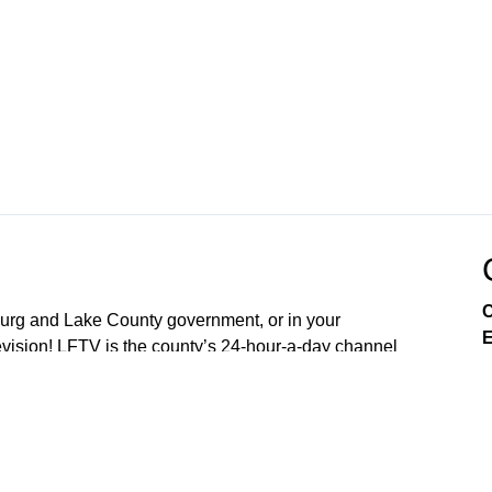
C
sburg and Lake County government, or in your
E
ision! LFTV is the county’s 24-hour-a-day channel
soon OpticalTel23. Download our digital channel on
our new free LakeFront TV app your smart phone. On
arn about City of Leesburg services, enjoy community
es, and engage in issues that affect you as a resident.
nd 4th Mondays of the Month (5:30PM) Lake County