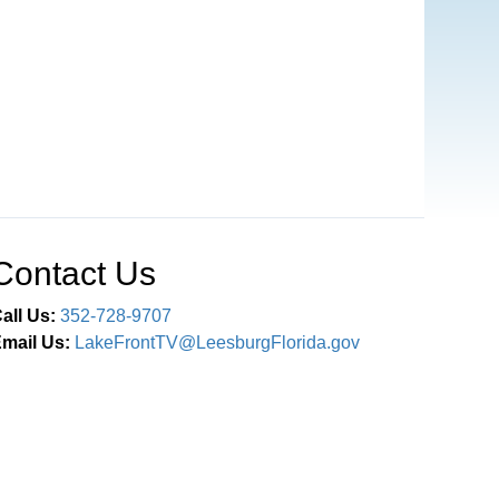
Contact Us
all Us:
352-728-9707
mail Us:
LakeFrontTV@LeesburgFlorida.gov
Connect With Us