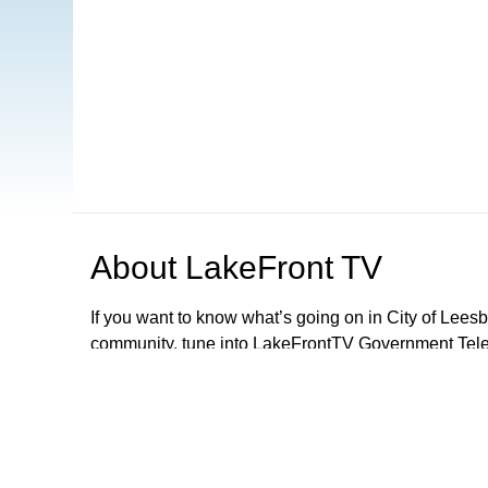
About
LakeFront TV
If you want to know what’s going on in City of Lee
community, tune into LakeFrontTV Government Telev
and can be found on Xfinity 22, Spectrum 497 and 
Apple TV, ROKU and Firestick or simply download 
LFTV, you can follow local government meetings, le
performances and parades, discover exciting activiti
City Of Leesburg Commission Meetings LIVE 2nd a