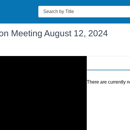
Search
on Meeting August 12, 2024
There are currently n