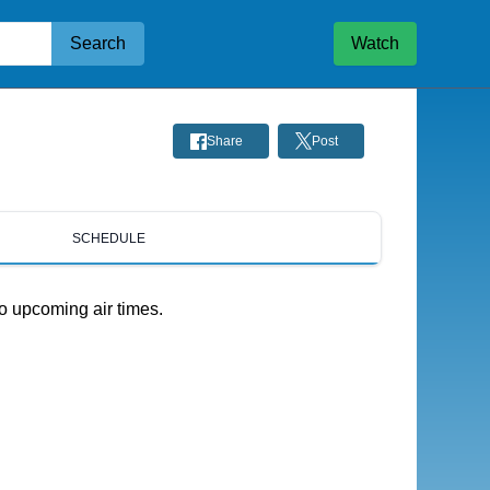
Search
Watch
Share
Post
SCHEDULE
o upcoming air times.