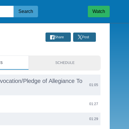
Search
Watch
Share
Post
RS
SCHEDULE
nvocation/Pledge of Allegiance To
01:05
01:27
01:29