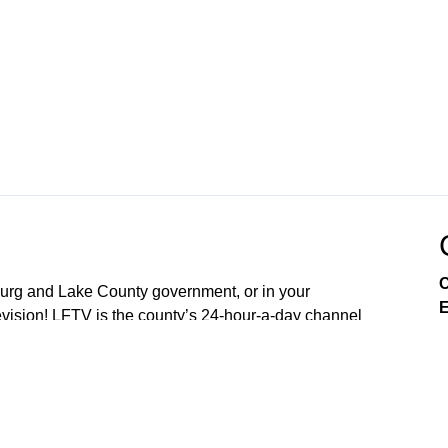
C
sburg and Lake County government, or in your
E
ision! LFTV is the county’s 24-hour-a-day channel
soon OpticalTel23. Download our digital channel on
our new free LakeFront TV app your smart phone. On
arn about City of Leesburg services, enjoy community
es, and engage in issues that affect you as a resident.
nd 4th Mondays of the Month (5:30PM) Lake County