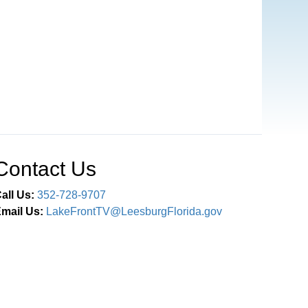
Contact Us
all Us:
352-728-9707
mail Us:
LakeFrontTV@LeesburgFlorida.gov
Connect With Us