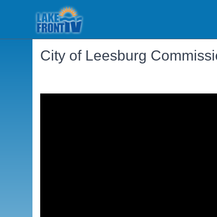
City of Leesburg Commiss