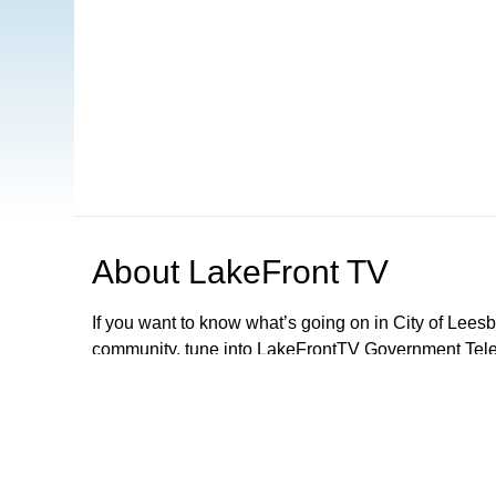
About
LakeFront TV
If you want to know what’s going on in City of Lee
community, tune into LakeFrontTV Government Telev
and can be found on Xfinity 22, Spectrum 497 and 
Apple TV, ROKU and Firestick or simply download 
LFTV, you can follow local government meetings, le
performances and parades, discover exciting activiti
City Of Leesburg Commission Meetings LIVE 2nd a