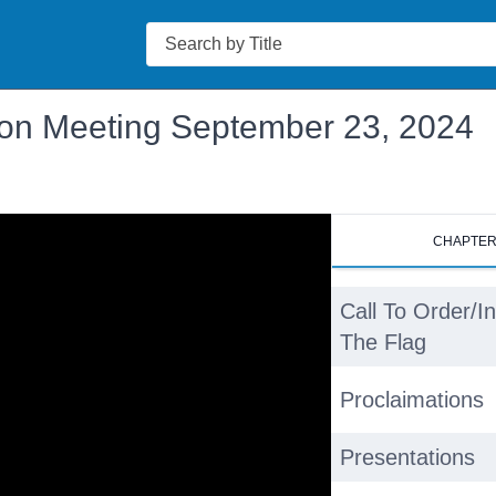
Search
ion Meeting September 23, 2024
CHAPTE
Call To Order/I
The Flag
Proclaimations
Presentations