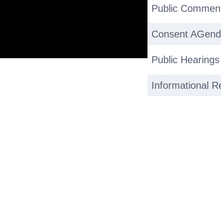
Public Commen
Consent AGen
Public Hearing
Informational R