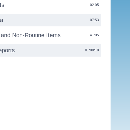
ts
02:05
da
07:53
s and Non-Routine Items
41:05
eports
01:00:18