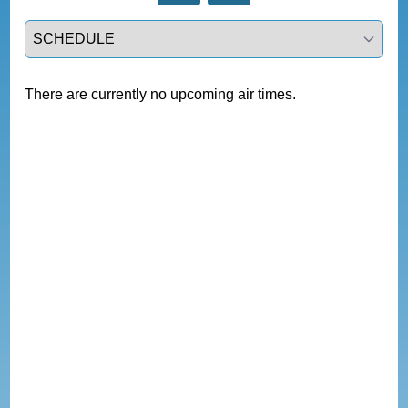
Select a tab
There are currently no upcoming air times.