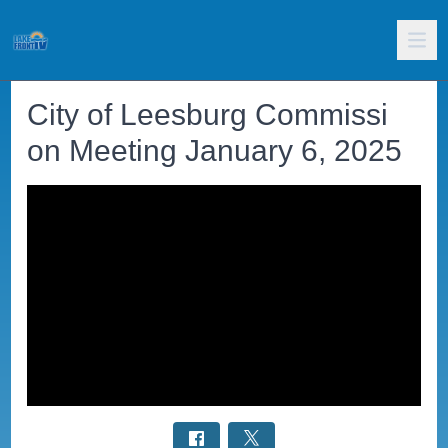
City of Leesburg Commissi
on Meeting January 6, 2025