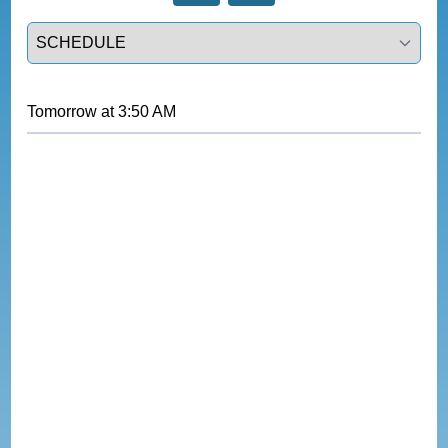
Select a tab
Tomorrow
at
3:50 AM