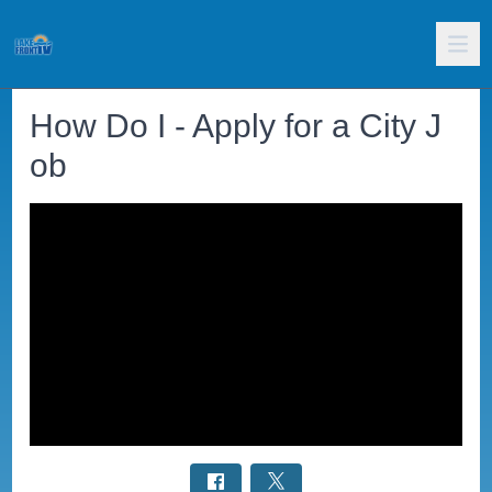
How Do I - Apply for a City J
ob