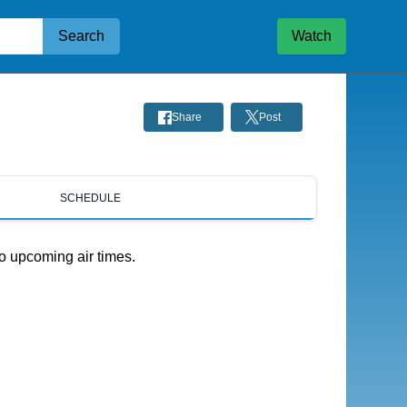
Search
Watch
Share
Post
SCHEDULE
o upcoming air times.