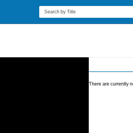
Search
There are currently n