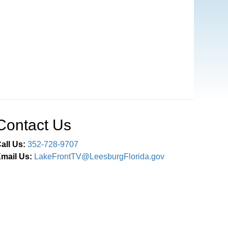
Contact Us
all Us:
352-728-9707
mail Us:
LakeFrontTV@LeesburgFlorida.gov
Connect With Us