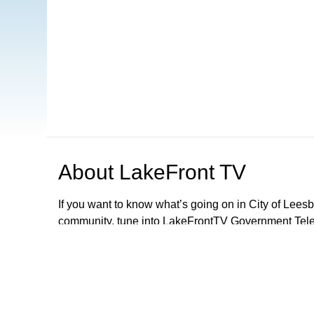
About
LakeFront TV
If you want to know what’s going on in City of Lee
community, tune into LakeFrontTV Government Telev
and can be found on Xfinity 22, Spectrum 497 and 
Apple TV, ROKU and Firestick or simply download 
LFTV, you can follow local government meetings, le
performances and parades, discover exciting activiti
City Of Leesburg Commission Meetings LIVE 2nd a