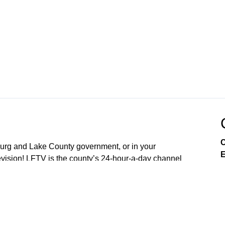
C
sburg and Lake County government, or in your
E
ision! LFTV is the county’s 24-hour-a-day channel
soon OpticalTel23. Download our digital channel on
our new free LakeFront TV app your smart phone. On
arn about City of Leesburg services, enjoy community
es, and engage in issues that affect you as a resident.
nd 4th Mondays of the Month (5:30PM) Lake County