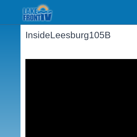
InsideLeesburg105B