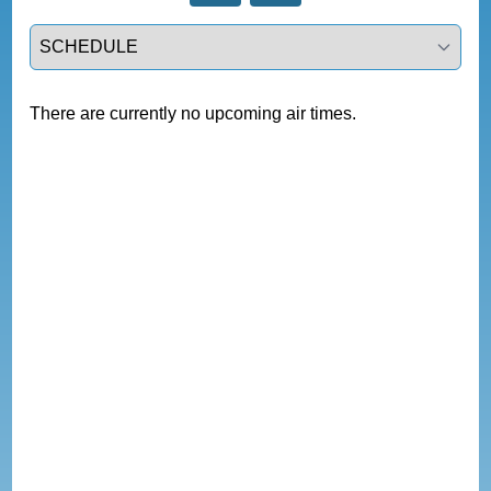
Select a tab
There are currently no upcoming air times.