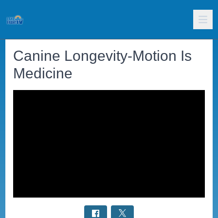
Canine Longevity-Motion Is
Medicine