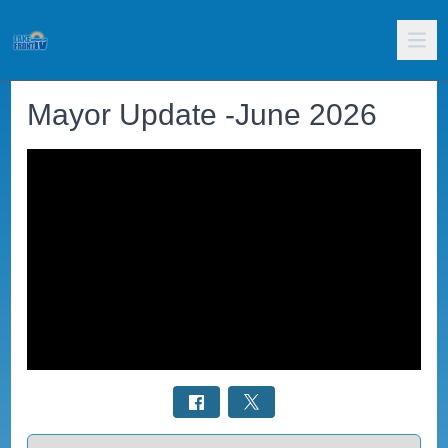
Mayor Update -June 2026
Select a tab