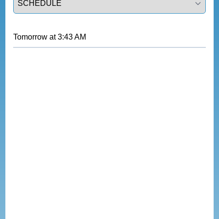
Tomorrow
at
3:43 AM