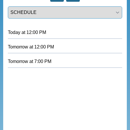
Select a tab
Today
at
12:00 PM
Tomorrow
at
12:00 PM
Tomorrow
at
7:00 PM