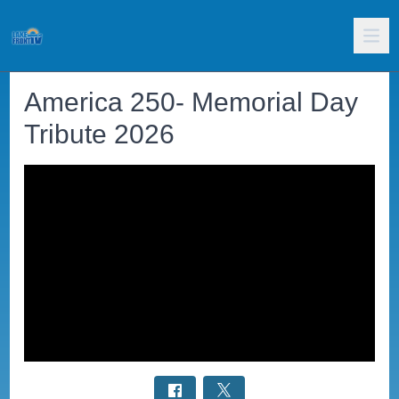
America 250- Memorial Day
Tribute 2026